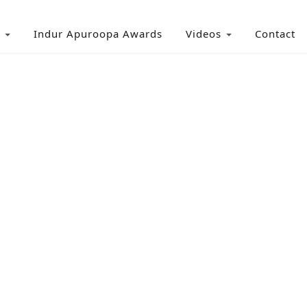
Indur Apuroopa Awards
Videos
Contact