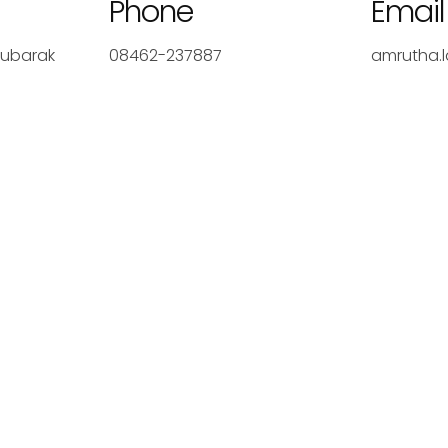
Phone
Email
Mubarak
08462-237887
amrutha.