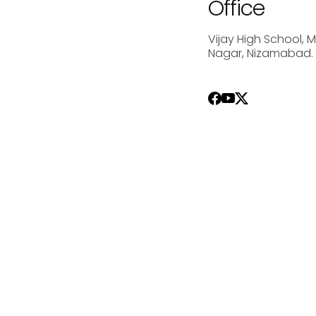
Office
Vijay High School, 
Nagar, Nizamabad.