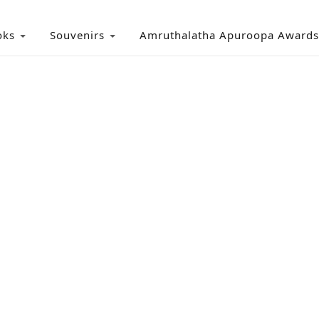
oks
Souvenirs
Amruthalatha Apuroopa Awards