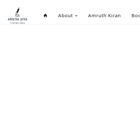
About
Amruth Kiran
Bo