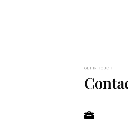
GET IN TOUCH
Conta