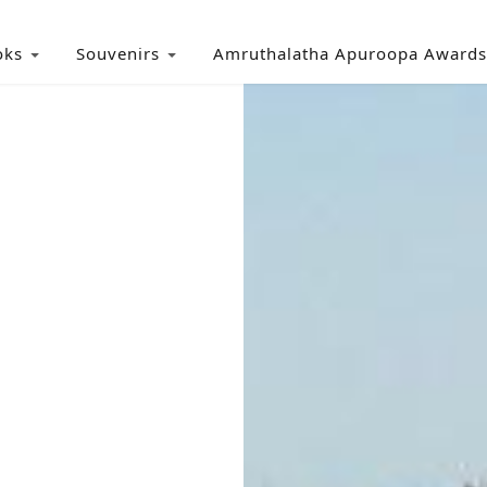
oks
Souvenirs
Amruthalatha Apuroopa Awards