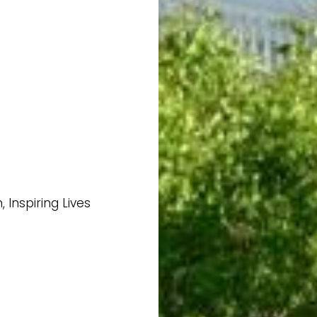
Inspiring Lives