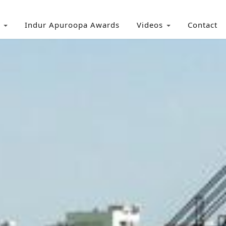
Indur Apuroopa Awards
Videos
Contact