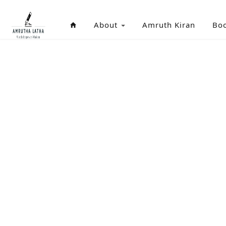
About
Amruth Kiran
Bo