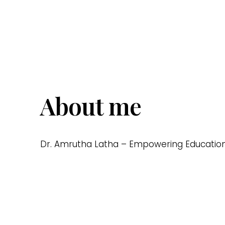
About me
Dr. Amrutha Latha – Empowering Education, 